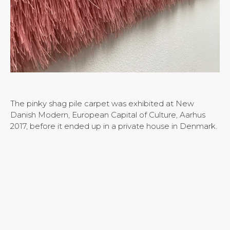
The pinky shag pile carpet was exhibited at New
Danish Modern, European Capital of Culture, Aarhus
2017, before it ended up in a private house in Denmark.