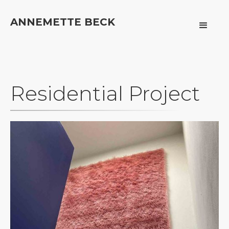
ANNEMETTE BECK
Residential Project